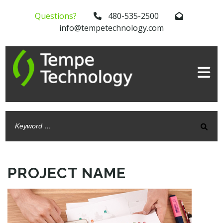
Questions?
480-535-2500
info@tempetechnology.com
PROJECT NAME