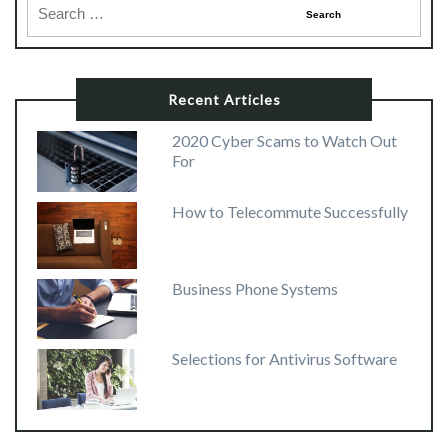
Recent Articles
2020 Cyber Scams to Watch Out
For
How to Telecommute Successfully
Business Phone Systems
Selections for Antivirus Software