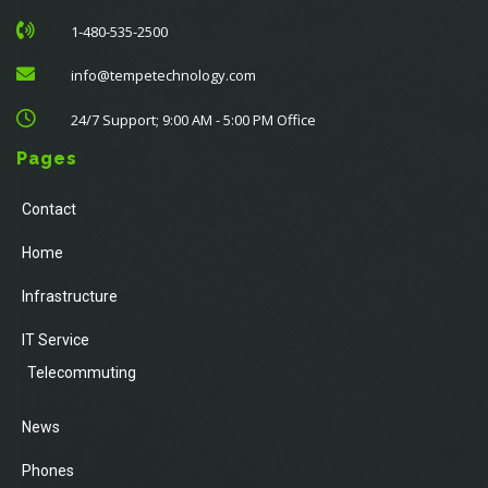
1-480-535-2500
info@tempetechnology.com
24/7 Support; 9:00 AM - 5:00 PM Office
Pages
Contact
Home
Infrastructure
IT Service
Telecommuting
News
Phones