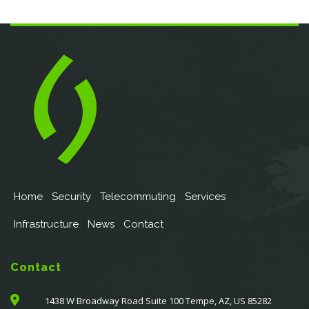
Home
Security
Telecommuting
Services
Infrastructure
News
Contact
Contact
1438 W Broadway Road Suite 100 Tempe, AZ, US 85282