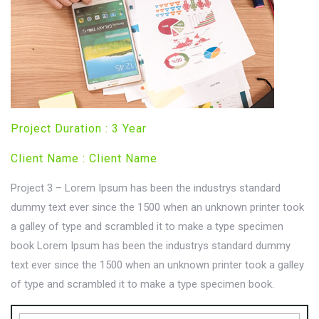
Project Duration : 3 Year
Client Name : Client Name
Project 3 – Lorem Ipsum has been the industrys standard
dummy text ever since the 1500 when an unknown printer took
a galley of type and scrambled it to make a type specimen
book Lorem Ipsum has been the industrys standard dummy
text ever since the 1500 when an unknown printer took a galley
of type and scrambled it to make a type specimen book.